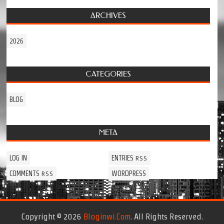
ARCHIVES
2026
CATEGORIES
BLOG
META
LOG IN
ENTRIES
RSS
COMMENTS
WORDPRESS
RSS
Copyright © 2026
Bloginwi.com
. All Rights Reserved.