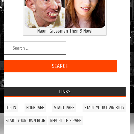
Naomi Grossman Then & Now!
Search for:
LINKS
LOG IN
HOMEPAGE
START PAGE
START YOUR OWN BLOG
START YOUR OWN BLOG
REPORT THIS PAGE