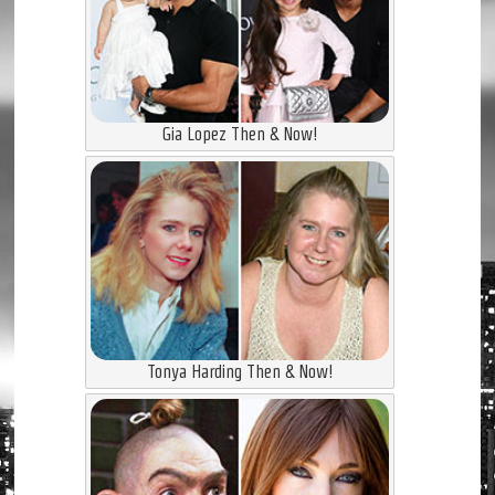
Gia Lopez Then & Now!
Tonya Harding Then & Now!