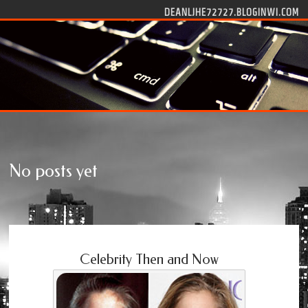
Skip to content
DEANLJHE72727.BLOGINWI.COM
No posts yet
Celebrity Then and Now