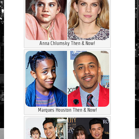
Anna Chlumsky Then & Now!
Marques Houston Then & Now!